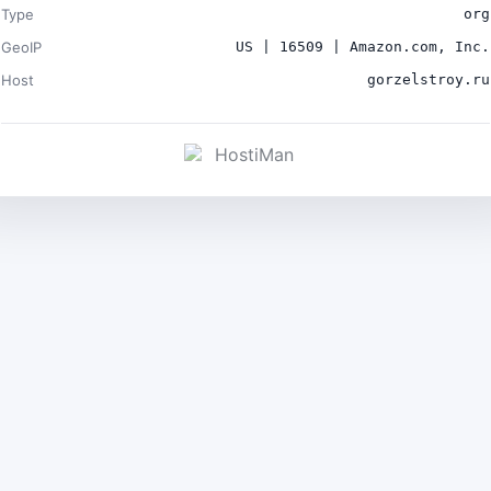
Type
org
GeoIP
US | 16509 | Amazon.com, Inc.
Host
gorzelstroy.ru